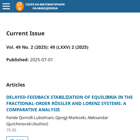
Current Issue
Vol. 49 No. 2 (2025): 49 (LXXV) 2 (2025)
Published:
2025-07-01
Articles
DELAYED-FEEDBACK STABILIZATION OF EQUILIBRIA IN THE
FRACTIONAL-ORDER RÖSSLER AND LORENZ SYSTEMS: A
COMPARATIVE ANALYSIS
Feride Qorrolli Lubishtani, Gjorgji Markoski, Aleksandar
Gjurchinovski (Author)
75-95