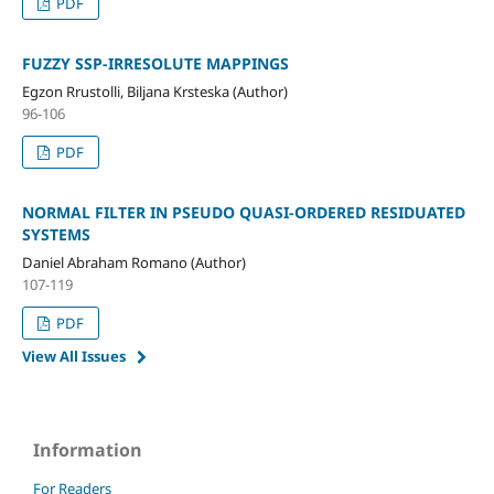
PDF
FUZZY SSP-IRRESOLUTE MAPPINGS
Egzon Rrustolli, Biljana Krsteska (Author)
96-106
PDF
NORMAL FILTER IN PSEUDO QUASI-ORDERED RESIDUATED
SYSTEMS
Daniel Abraham Romano (Author)
107-119
PDF
View All Issues
Information
For Readers